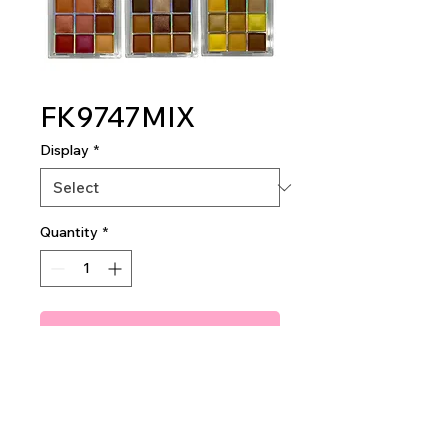
FK9747MIX
Display
*
Quantity
*
Add To Quote
I'm Donuts About You
Eyeshadow Palettes
24 pieces per display