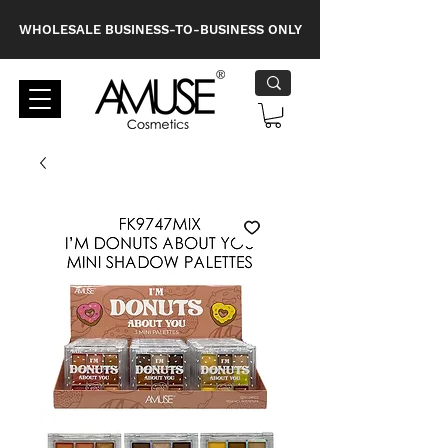
WHOLESALE BUSINESS-TO-BUSINESS ONLY