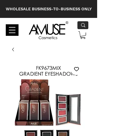
WHOLESALE BUSINESS-TO-BUSINESS ONLY