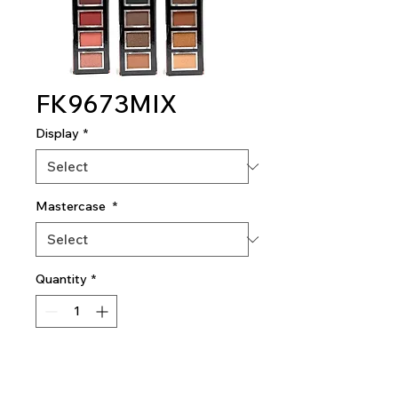
FK9673MIX
Display
*
Mastercase
*
Quantity
*
Add To Quote