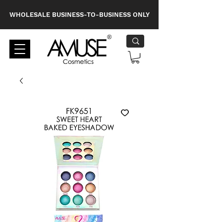
WHOLESALE BUSINESS-TO-BUSINESS ONLY