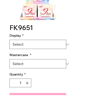
FK9651
Display
*
Mastercase
*
Quantity
*
Add To Quote