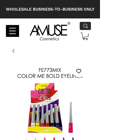
WHOLESALE BUSINESS-TO-BUSINESS ONLY