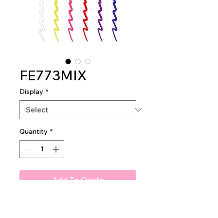
FE773MIX
Display
*
Quantity
*
Add To Quote
Color Me Bold Liquid Eyeliner