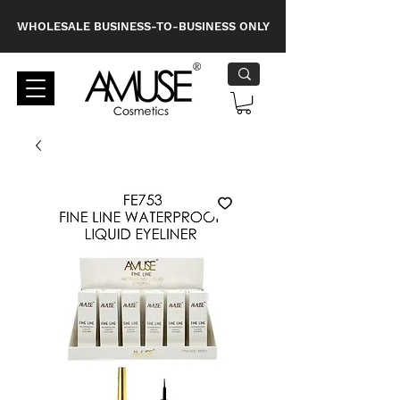
WHOLESALE BUSINESS-TO-BUSINESS ONLY