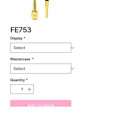
FE753
Display
*
Mastercase
*
Quantity
*
Add To Quote