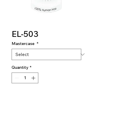
EL-503
Mastercase
*
Quantity
*
Add To Quote
Eyelashes
180 dozen per mastercase