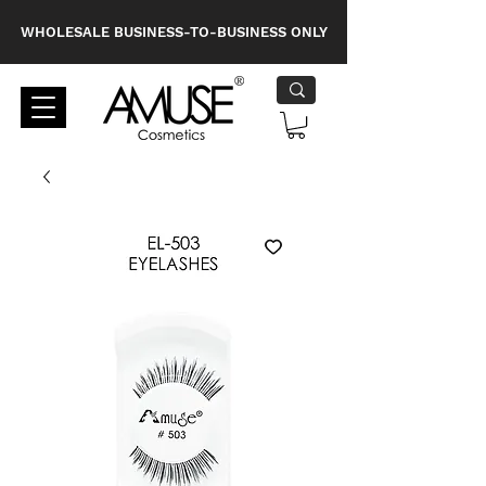
WHOLESALE BUSINESS-TO-BUSINESS ONLY