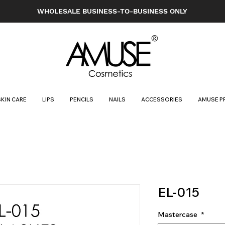
WHOLESALE BUSINESS-TO-BUSINESS ONLY
SKIN CARE
LIPS
PENCILS
NAILS
ACCESSORIES
AMUSE P
EL-015
Mastercase
*