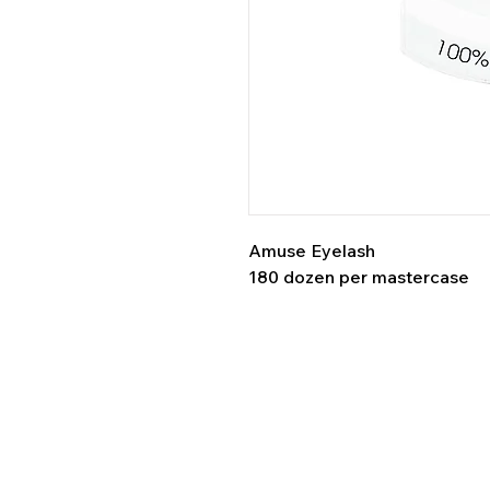
Amuse Eyelash
180 dozen per mastercase