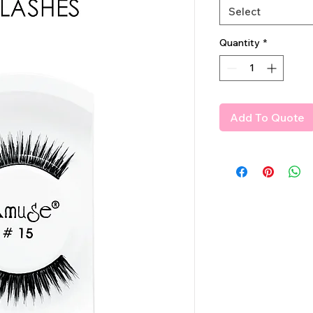
Select
Quantity
*
Add To Quote