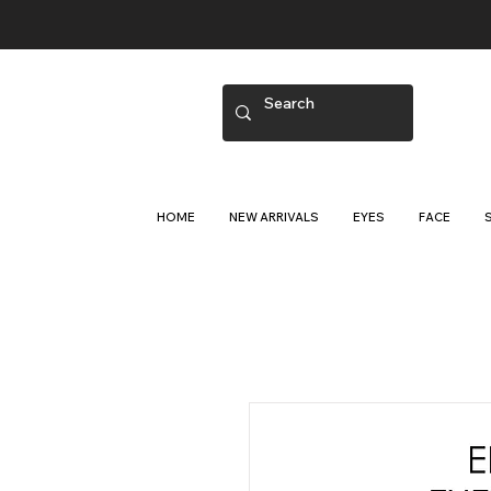
HOME
NEW ARRIVALS
EYES
FACE