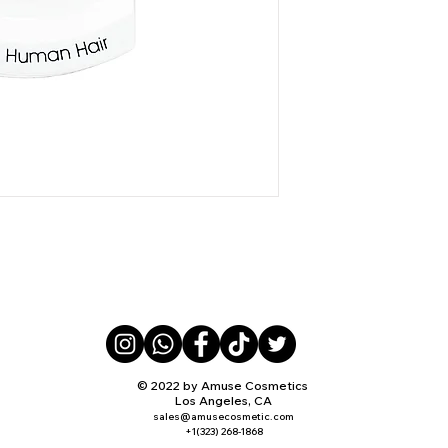
© 2022 by Amuse Cosmetics
Los Angeles, CA
sales@amusecosmetic.com
+1(323) 268-1868