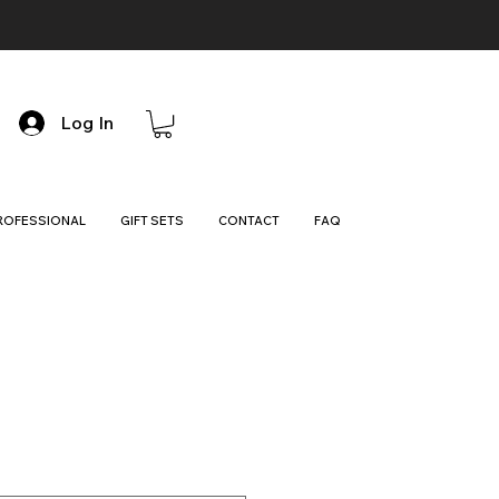
Log In
ROFESSIONAL
GIFT SETS
CONTACT
FAQ