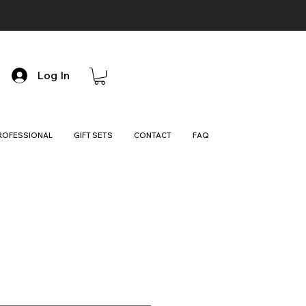
Log In
ROFESSIONAL
GIFT SETS
CONTACT
FAQ