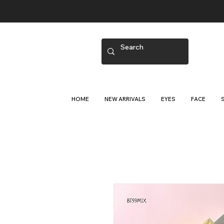
HOME
NEW ARRIVALS
EYES
FACE