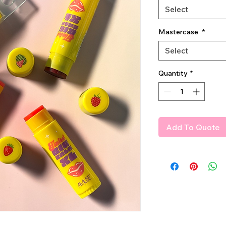
Select
Mastercase
*
Select
Quantity
*
Add To Quote