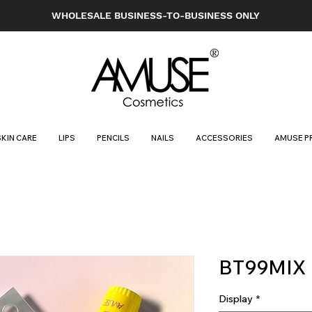
WHOLESALE BUSINESS-TO-BUSINESS ONLY
SKIN CARE
LIPS
PENCILS
NAILS
ACCESSORIES
AMUSE P
BT99MIX
Display
*