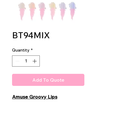
BT94MIX
Quantity
*
Add To Quote
Amuse Groovy Lips
Lip Balm
Pink - Magic -
PH color change
2dz per display
40dz per mastercase