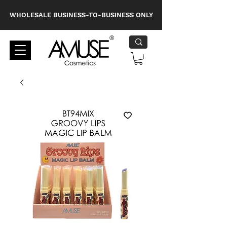
WHOLESALE BUSINESS-TO-BUSINESS ONLY