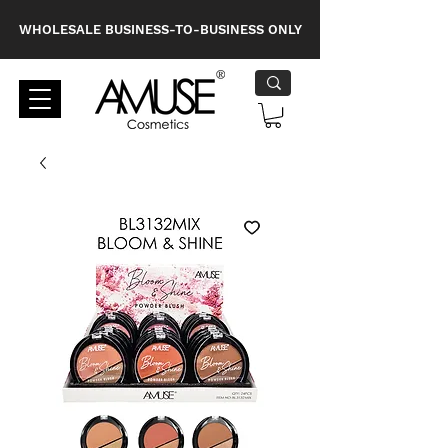
WHOLESALE BUSINESS-TO-BUSINESS ONLY