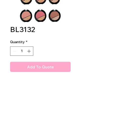
BL3132
Quantity
*
Add To Quote
Amuse Bloom & Shine Powder
Blush
2dz per display 24dz per
mastercase