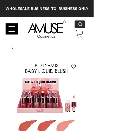
WHOLESALE BUSINESS-TO-BUSINESS ONLY