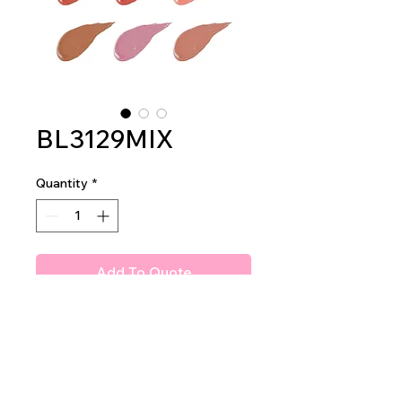
BL3129MIX
Quantity
*
Add To Quote
Amuse Baby Liquid Blush
2dz per display
36dz per master case