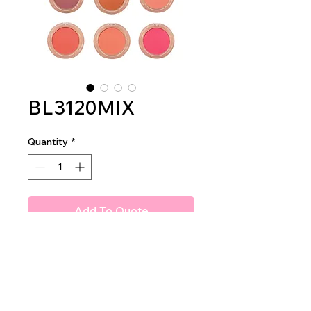
BL3120MIX
Quantity
*
Add To Quote
Amuse Gummy Blush
2dz per display
24dz per master case