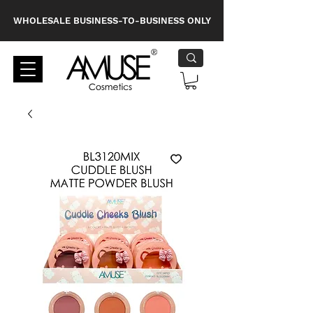
WHOLESALE BUSINESS-TO-BUSINESS ONLY