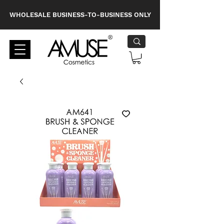
WHOLESALE BUSINESS-TO-BUSINESS ONLY