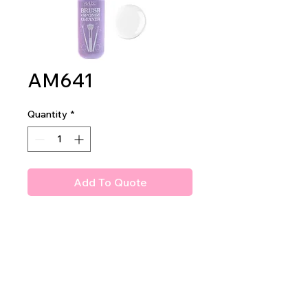
AM641
Quantity
*
Add To Quote
Amuse Professional
Brush and Sponge Cleaner
1dz per display
8dz per mastercase