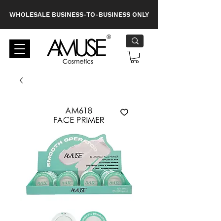
WHOLESALE BUSINESS-TO-BUSINESS ONLY