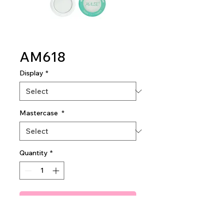
AM618
Display
*
Mastercase
*
Quantity
*
Add To Quote