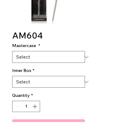
AM604
Mastercase
*
Inner Box
*
Quantity
*
Add To Quote