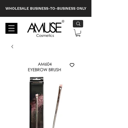
WHOLESALE BUSINESS-TO-BUSINESS ONLY