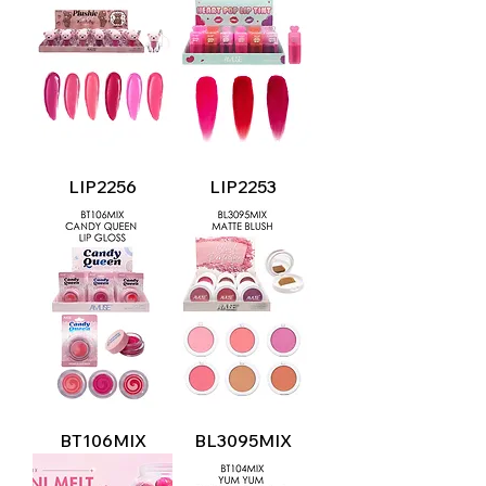
LIP2256
LIP2253
BT106MIX
BL3095MIX