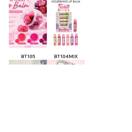
BT105
BT104MIX
LIP2215
FK9794MIX