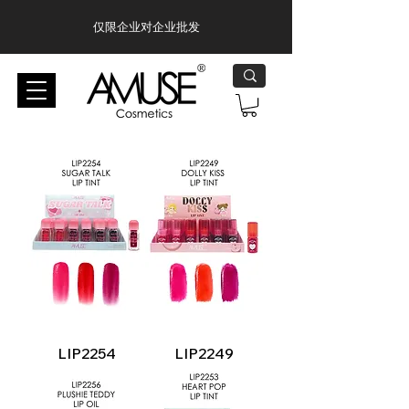
仅限企业对企业批发
LIP2254
LIP2249