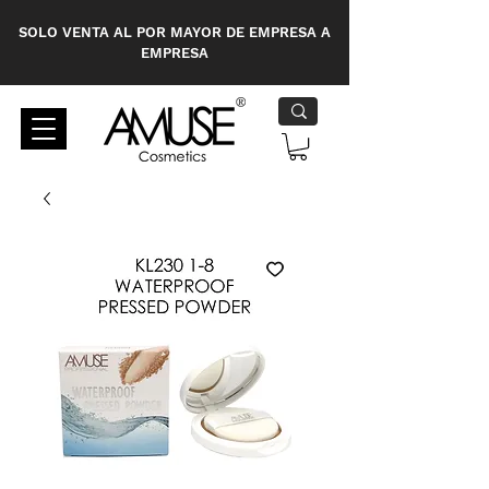
SOLO VENTA AL POR MAYOR DE EMPRESA A
EMPRESA