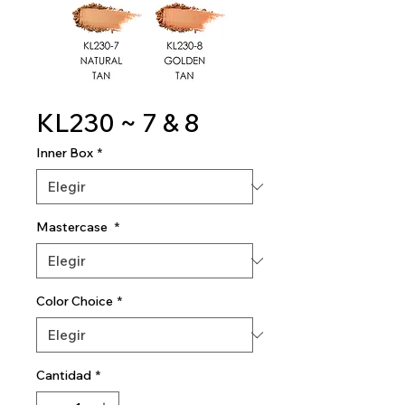
KL230 ~ 7 & 8
Inner Box
*
Mastercase
*
Color Choice
*
Cantidad
*